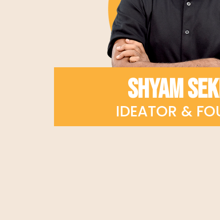
SHYAM SE
IDEATOR & FO