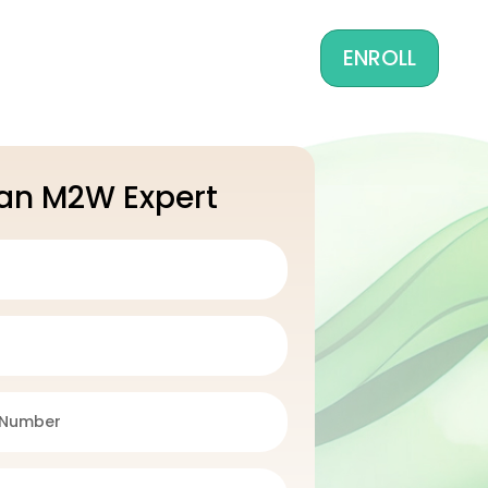
ENROLL
 an M2W Expert