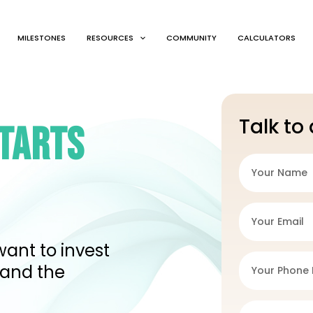
MILESTONES
RESOURCES
COMMUNITY
CALCULATORS
Talk to
STARTS
want to invest
 and the