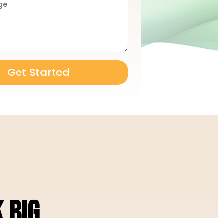
Get Started
 BIG