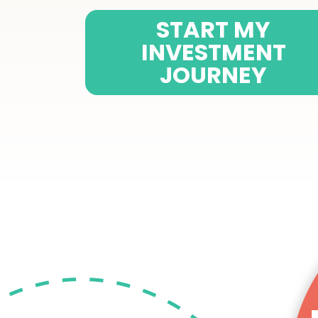
START MY
INVESTMENT
JOURNEY