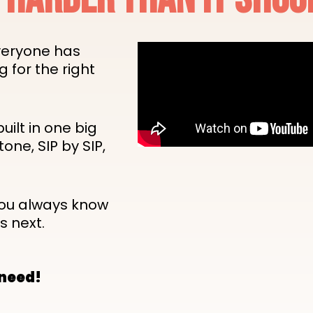
veryone has
g for the right
built in one big
tone, SIP by SIP,
you always know
s next.
 need!