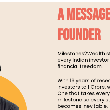
A MESSAGE
FOUNDER
Milestones2Wealth st
every Indian investor
financial freedom.
With 16 years of rese
investors to ₹1 Crore,
One that takes every
milestone so every ste
becomes inevitable.