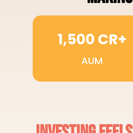
1,500 CR+
AUM
INVESTING FEEL