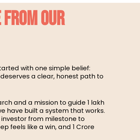
 FROM OUR
arted with one simple belief:
 deserves a clear, honest path to
arch and a mission to guide 1 lakh
 we have built a system that works.
 investor from milestone to
p feels like a win, and ₹1 Crore