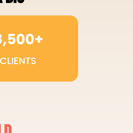
8,500+
CLIENTS
LD