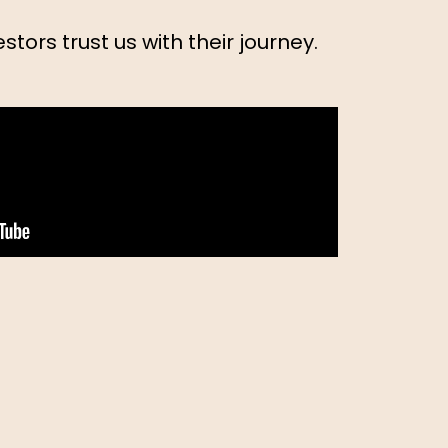
stors trust us with their journey.