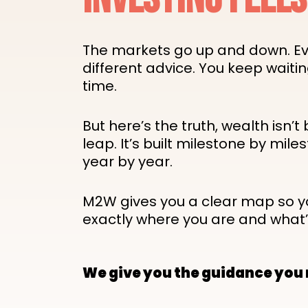
The markets go up and down. E
different advice. You keep waitin
time.
But here’s the truth, wealth isn’t 
leap. It’s built milestone by miles
year by year.
M2W gives you a clear map so 
exactly where you are and what’
We give you the guidance you