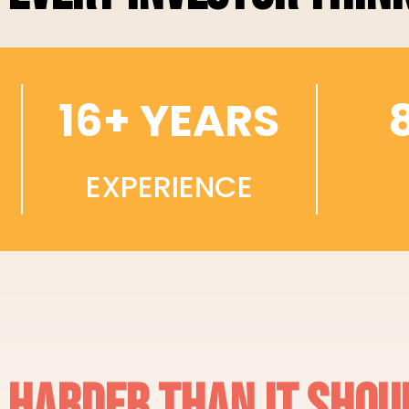
16+ YEARS
EXPERIENCE
S HARDER THAN IT SHOU