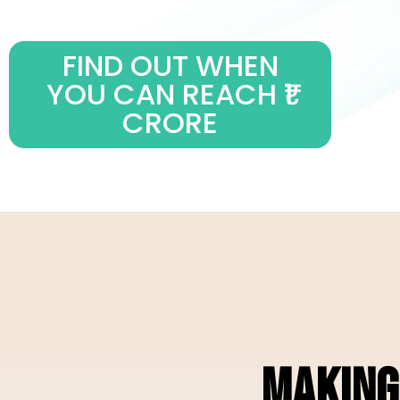
FIND OUT WHEN
YOU CAN REACH ₹1
CRORE
MAKING 