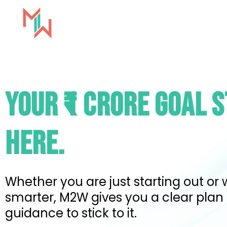
Skip
to
content
Milestones2Wealth
YOUR ₹1 CRORE GOAL 
HERE.
Whether you are just starting out or 
smarter, M2W gives you a clear plan
guidance to stick to it.