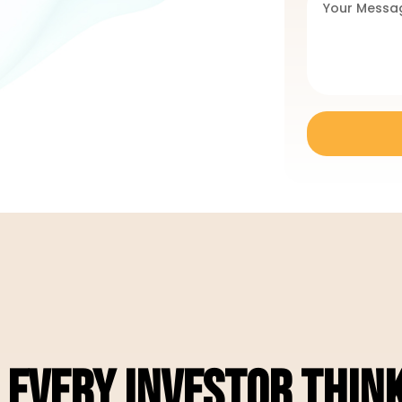
EVERY INVESTOR THINK