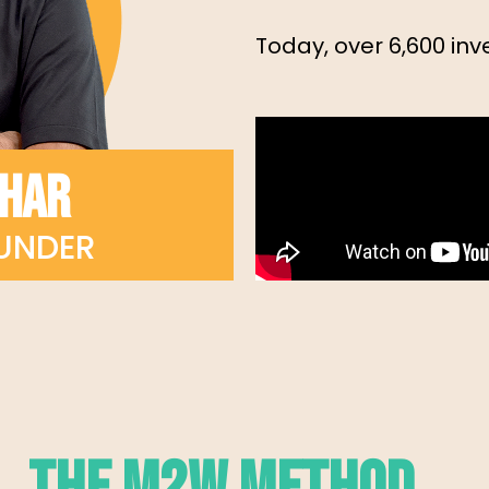
Today, over 6,600 inve
KHAR
UNDER